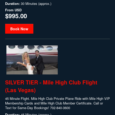
Duration:
30 Minutes (approx.)
From
USD
$995.00
Book Now
SILVER TIER - Mile High Club Flight
(Las Vegas)
45 Minute Flight. Mile High Club Private Plane Ride with Mile High VIP
Membership Cards and Mile High Club Member Certificate. Call or
Text for Same-Day Bookings! 702-840-3600
Duration:
45 Minutes (approx.)