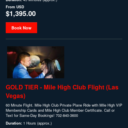
From
USD
$1,395.00
Book Now
GOLD TIER - Mile High Club Flight (Las
Vegas)
60 Minute Flight. Mile High Club Private Plane Ride with Mile High VIP
Membership Cards and Mile High Club Member Certificate. Call or
Text for Same-Day Bookings! 702-840-3600
Duration:
1 Hours (approx.)