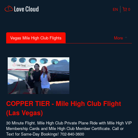
EN
0
Vegas Mile High Club Flights
More
COPPER TIER - Mile High Club Flight
(Las Vegas)
30 Minute Flight. Mile High Club Private Plane Ride with Mile High VIP
Membership Cards and Mile High Club Member Certificate. Call or
Text for Same-Day Bookings! 702-840-3600