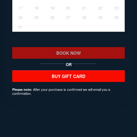
17
18
19
20
21
22
23
24
25
26
27
28
29
30
31
BOOK NOW
OR
BUY GIFT CARD
After your purchase is confirmed we will email you a
Please note:
confirmation.