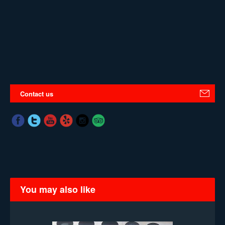
Contact us
You may also like