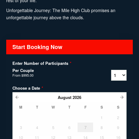
rest of your life.
Unforgettable Journey: The Mile High Club promises an
unforgettable journey above the clouds.
Start Booking Now
Enter Number of Participants
*
Per Couple
From
$995.00
Choose a Date
*
August
2026
M
T
W
T
F
S
S
1
2
3
4
5
6
7
8
9
10
11
12
13
14
15
16