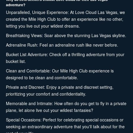
adventure?
Unparalleled, Unique Experience: At Love Cloud Las Vegas, we
created the Mile High Club to offer an experience like no other,
letting you live out your wildest dreams.
Breathtaking Views: Soar above the stunning Las Vegas skyline.
Adrenaline Rush: Feel an adrenaline rush like never before.
Bucket List Adventure: Check off a thrilling adventure from your
bucket list.
Clean and Comfortable: Our Mile High Club experience is
designed to be clean and comfortable.
Private and Discreet: Enjoy a private and discreet setting,
prioritizing your comfort and confidentiality.
Memorable and Intimate: How often do you get to fly in a private
plane, let alone live out your wildest fantasies?
Special Occasions: Perfect for celebrating special occasions or
seeking an extraordinary adventure that you'll talk about for the