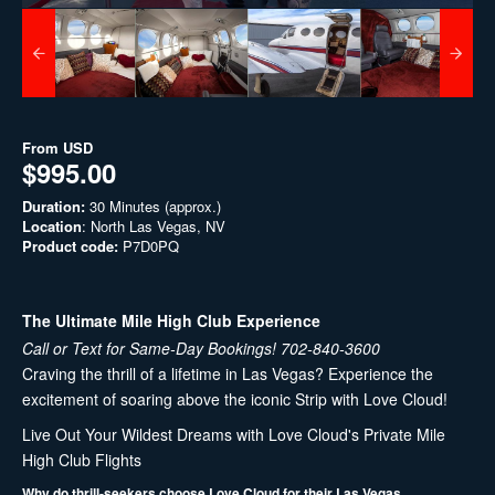
From
USD
$995.00
Duration:
30 Minutes (approx.)
Location
: North Las Vegas, NV
Product code:
P7D0PQ
The Ultimate Mile High Club Experience
Call or Text for Same-Day Bookings! 702-840-3600
Craving the thrill of a lifetime in Las Vegas? Experience the
excitement of soaring above the iconic Strip with Love Cloud!
Live Out Your Wildest Dreams with Love Cloud's Private Mile
High Club Flights
Why do thrill-seekers choose Love Cloud for their Las Vegas