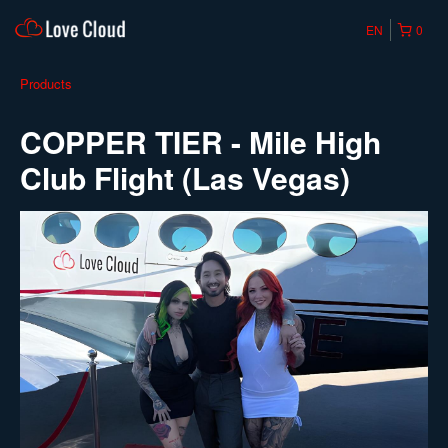
EN
0
Products
COPPER TIER - Mile High
Club Flight (Las Vegas)