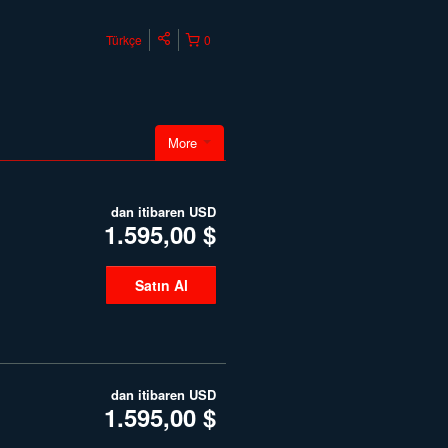
Türkçe
0
More
dan itibaren
USD
1.595,00 $
Satın Al
dan itibaren
USD
1.595,00 $