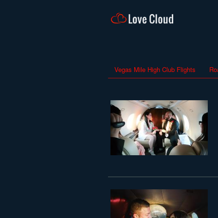
Vegas Mile High Club Flights
Ro