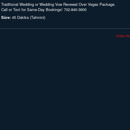
Traditional Wedding or Wedding Vow Renewal Over Vegas Package.
Call or Text for Same-Day Bookings! 702-840-3600
Süre:
45 Dakika (Tahmini)
Online Re