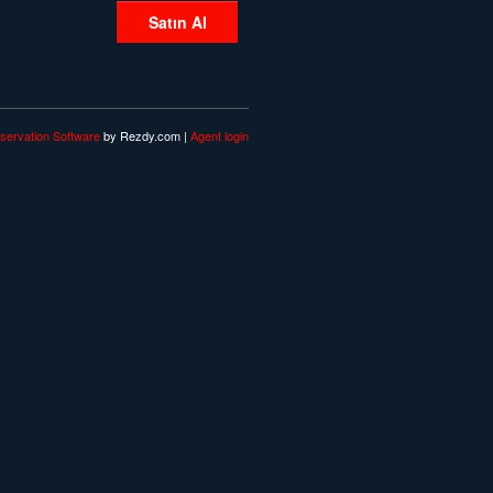
Satın Al
servation Software
by Rezdy.com |
Agent login