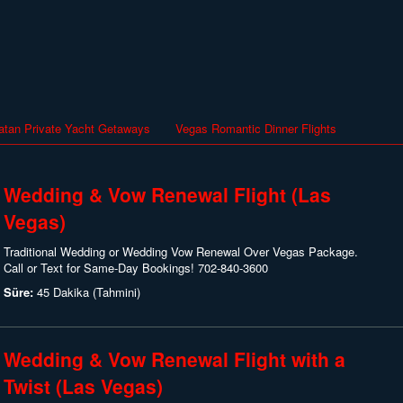
atan Private Yacht Getaways
Vegas Romantic Dinner Flights
Wedding & Vow Renewal Flight (Las
Vegas)
Traditional Wedding or Wedding Vow Renewal Over Vegas Package.
Call or Text for Same-Day Bookings! 702-840-3600
Süre:
45 Dakika (Tahmini)
Wedding & Vow Renewal Flight with a
Twist (Las Vegas)